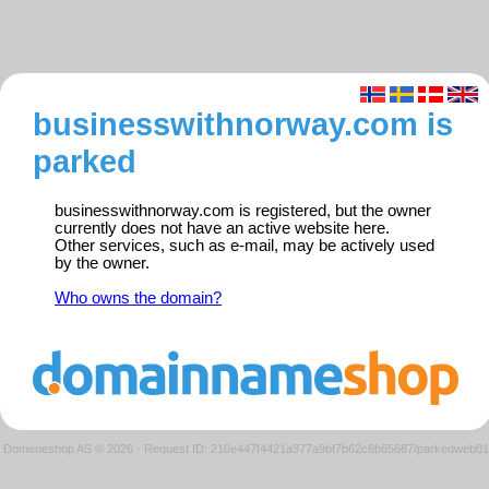
businesswithnorway.com is
parked
businesswithnorway.com is registered, but the owner
currently does not have an active website here.
Other services, such as e-mail, may be actively used
by the owner.
Who owns the domain?
Domeneshop AS © 2026
·
Request ID: 210e447f4421a377a9bf7b62c6b65687/parkedweb01